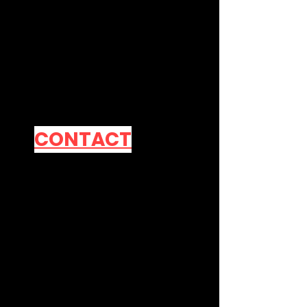
Contact Me
Official Line
Account
CONTACT