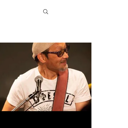
Hank Nishiyama
Official Website
Realmusicheart